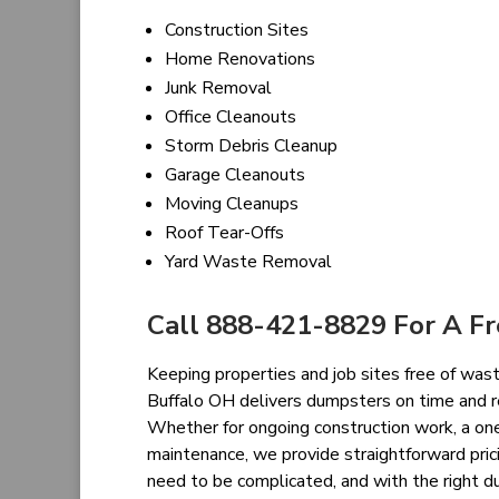
Construction Sites
Home Renovations
Junk Removal
Office Cleanouts
Storm Debris Cleanup
Garage Cleanouts
Moving Cleanups
Roof Tear-Offs
Yard Waste Removal
Call 888-421-8829 For A F
Keeping properties and job sites free of waste
Buffalo OH delivers dumpsters on time and 
Whether for ongoing construction work, a on
maintenance, we provide straightforward pri
need to be complicated, and with the right du