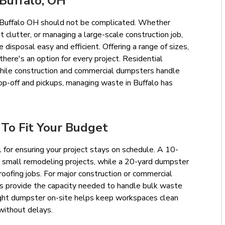
Buffalo, OH
in Buffalo OH should not be complicated. Whether
t clutter, or managing a large-scale construction job,
disposal easy and efficient. Offering a range of sizes,
there's an option for every project. Residential
hile construction and commercial dumpsters handle
op-off and pickups, managing waste in Buffalo has
 To Fit Your Budget
l for ensuring your project stays on schedule. A 10-
d small remodeling projects, while a 20-yard dumpster
ofing jobs. For major construction or commercial
rs provide the capacity needed to handle bulk waste
 right dumpster on-site helps keep workspaces clean
without delays.