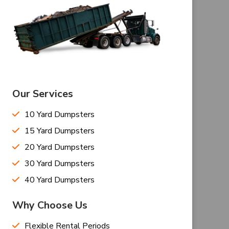
Our Services
10 Yard Dumpsters
15 Yard Dumpsters
20 Yard Dumpsters
30 Yard Dumpsters
40 Yard Dumpsters
Why Choose Us
Flexible Rental Periods