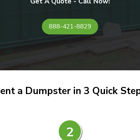
Get A Quote - Call Now!
888-421-8829
ent a Dumpster in 3 Quick Ste
2