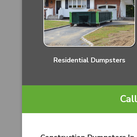
Residential Dumpsters
Cal