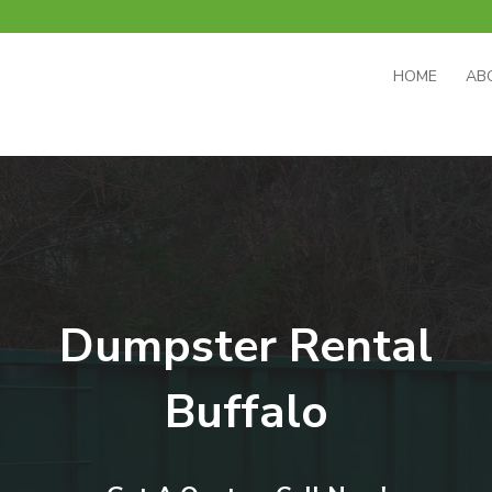
HOME
AB
Dumpster Rental
Buffalo