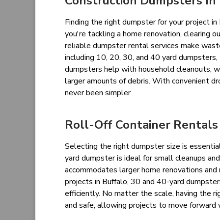
Construction Dumpsters In 
Finding the right dumpster for your project 
you're tackling a home renovation, clearing ou
reliable dumpster rental services make waste 
including 10, 20, 30, and 40 yard dumpsters, 
dumpsters help with household cleanouts, w
larger amounts of debris. With convenient dr
never been simpler.
Roll-Off Container Rentals
Selecting the right dumpster size is essentia
yard dumpster is ideal for small cleanups an
accommodates larger home renovations and ro
projects in Buffalo, 30 and 40-yard dumpste
efficiently. No matter the scale, having the
and safe, allowing projects to move forward 