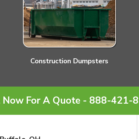
Construction Dumpsters
l Now For A Quote - 888-421-