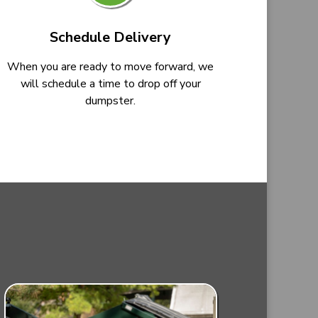
Schedule Delivery
When you are ready to move forward, we
will schedule a time to drop off your
dumpster.