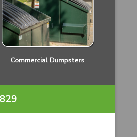
Commercial Dumpsters
8829