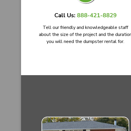
Call Us:
888-421-8829
Tell our friendly and knowledgeable staff
about the size of the project and the duratio
you will need the dumpster rental for.