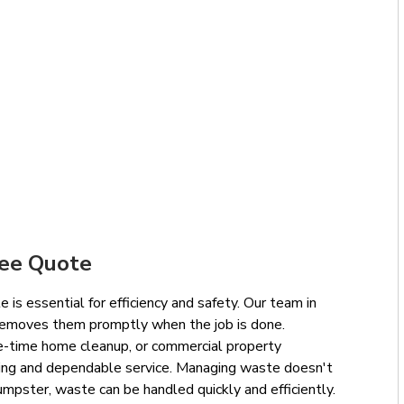
ree Quote
 is essential for efficiency and safety. Our team in
removes them promptly when the job is done.
e-time home cleanup, or commercial property
cing and dependable service. Managing waste doesn't
mpster, waste can be handled quickly and efficiently.