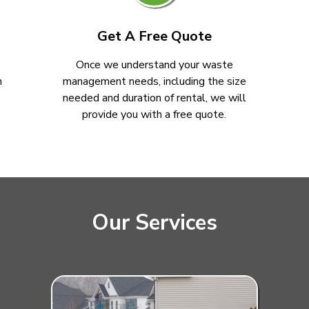
Get A Free Quote
Once we understand your waste
n
management needs, including the size
needed and duration of rental, we will
provide you with a free quote.
Our Services