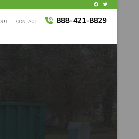
888-421-8829
OUT
CONTACT