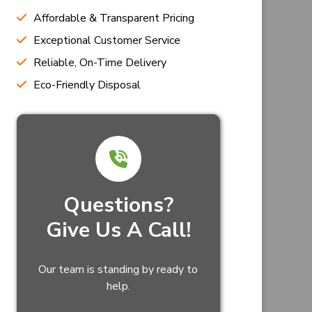
Affordable & Transparent Pricing
Exceptional Customer Service
Reliable, On-Time Delivery
Eco-Friendly Disposal
Questions?
Give Us A Call!
Our team is standing by ready to
help.