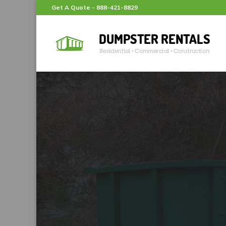
Get A Quote -
888-421-8829